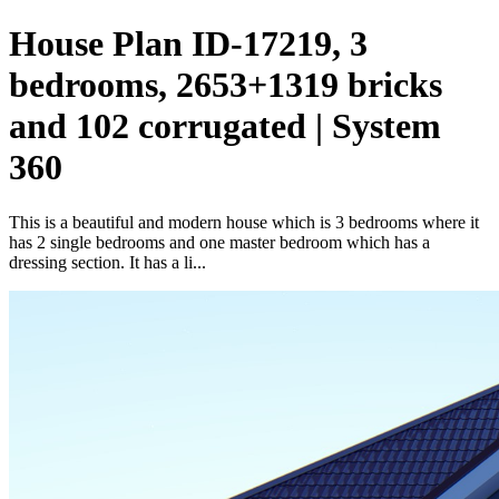
House Plan ID-17219, 3
bedrooms, 2653+1319 bricks
and 102 corrugated | System
360
This is a beautiful and modern house which is 3 bedrooms where it
has 2 single bedrooms and one master bedroom which has a
dressing section. It has a li...