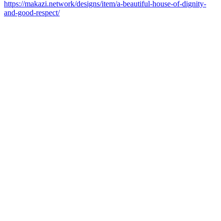
https://makazi.network/designs/item/a-beautiful-house-of-dignity-
and-good-respect/