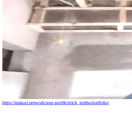
https://makazi.network/user-profile/erick_temba/portfolio/