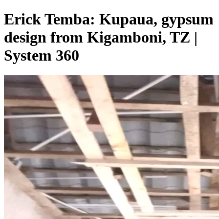
Erick Temba: Kupaua, gypsum
design from Kigamboni, TZ |
System 360