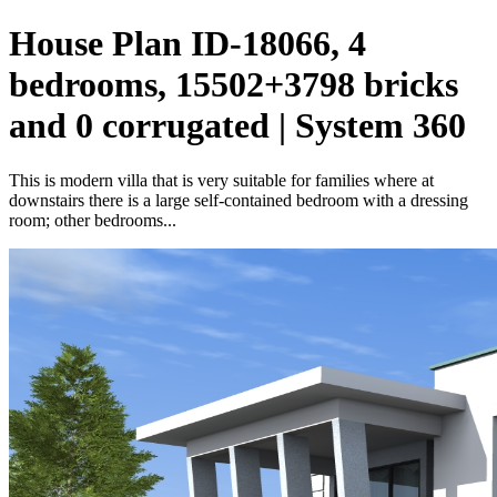
House Plan ID-18066, 4
bedrooms, 15502+3798 bricks
and 0 corrugated | System 360
This is modern villa that is very suitable for families where at
downstairs there is a large self-contained bedroom with a dressing
room; other bedrooms...