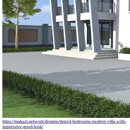
https://makazi.network/designs/item/4-bedrooms-modern-villa-with-
impressive-good-look/