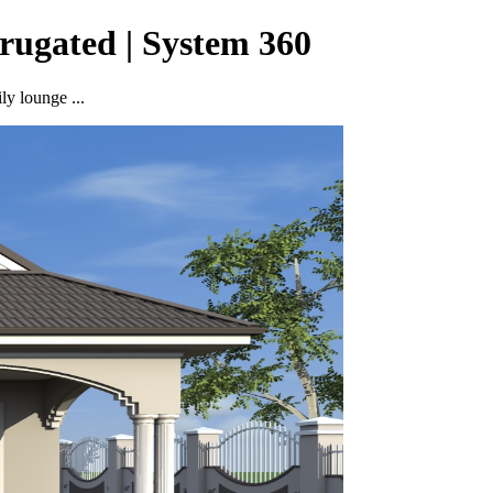
rugated | System 360
ly lounge ...