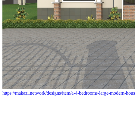
https://makazi.network/designs/item/a-4-bedrooms-large-modern-house