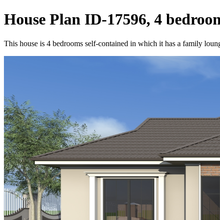
House Plan ID-17596, 4 bedroom
This house is 4 bedrooms self-contained in which it has a family loung