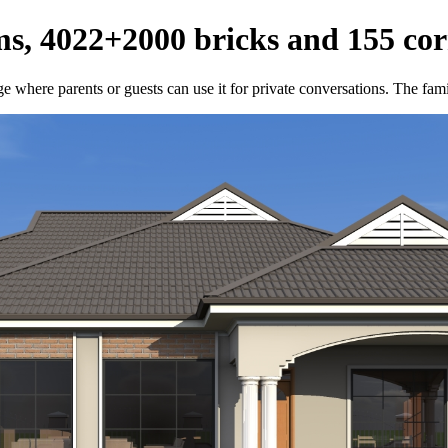
s, 4022+2000 bricks and 155 cor
e where parents or guests can use it for private conversations. The fami