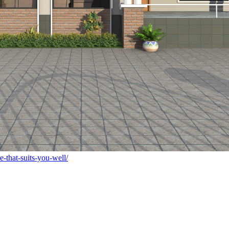
-that-suits-you-well/