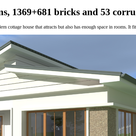
s, 1369+681 bricks and 53 corru
n cottage house that attracts but also has enough space in rooms. It fit 