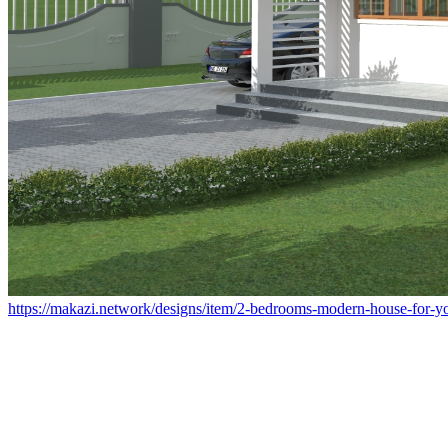
https://makazi.network/designs/item/2-bedrooms-modern-house-for-yo