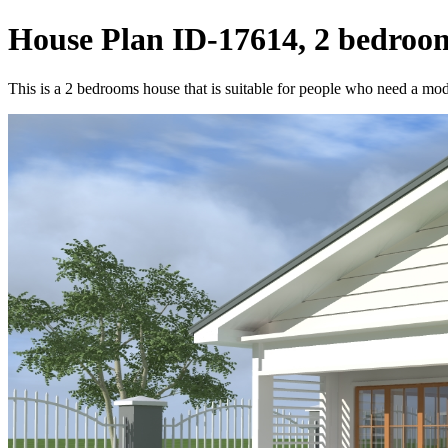
House Plan ID-17614, 2 bedroom
This is a 2 bedrooms house that is suitable for people who need a moder