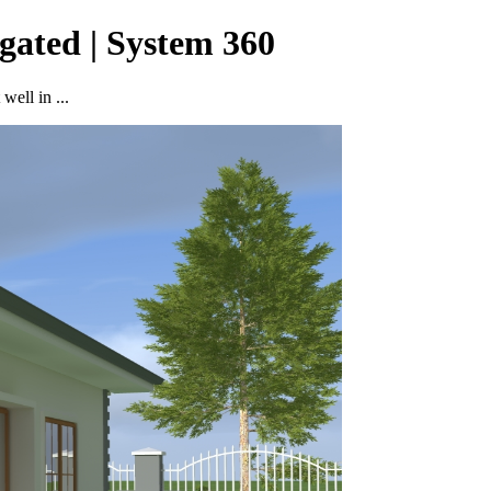
gated | System 360
well in ...