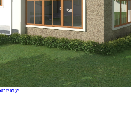
ur-family/