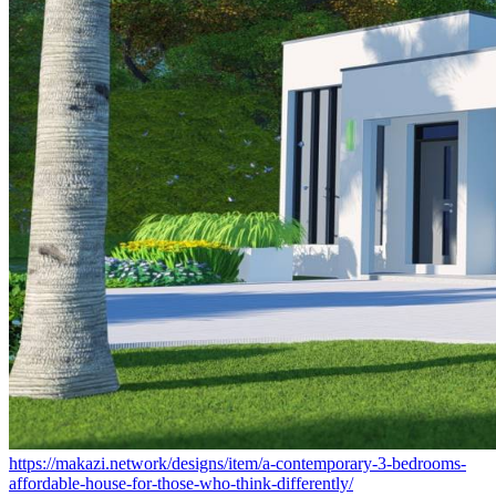
https://makazi.network/designs/item/a-contemporary-3-bedrooms-
affordable-house-for-those-who-think-differently/