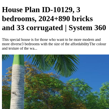
House Plan ID-10129, 3
bedrooms, 2024+890 bricks
and 33 corrugated | System 360
This special house is for those who want to be more modern and
more diverse3 bedrooms with the size of the affordabilityThe colour
and texture of the wa...