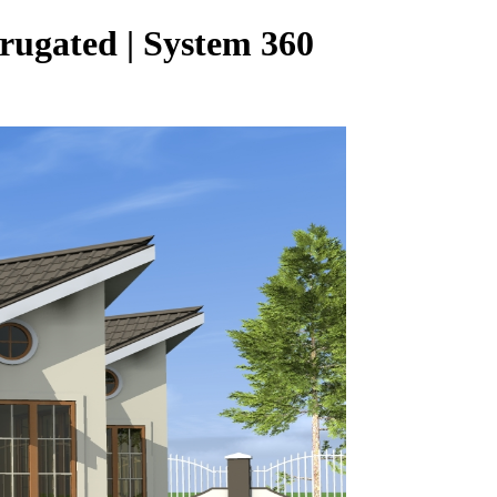
rugated | System 360