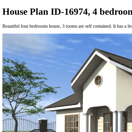
House Plan ID-16974, 4 bedroom
Beautiful four bedrooms house, 3 rooms are self contained. It has a li