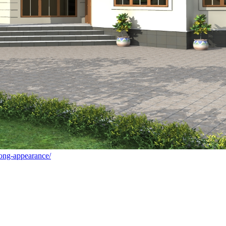
rong-appearance/