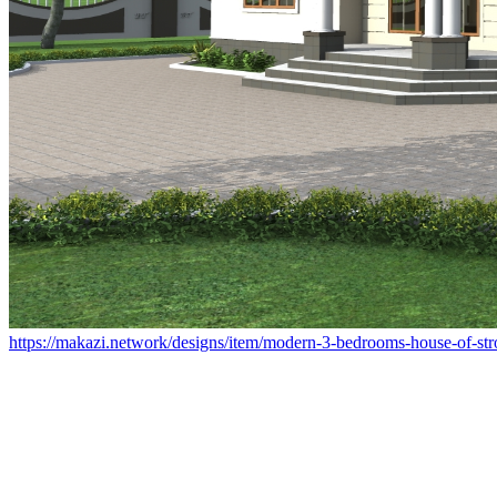
https://makazi.network/designs/item/modern-3-bedrooms-house-of-st