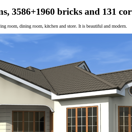
s, 3586+1960 bricks and 131 cor
ving room, dining room, kitchen and store. It is beautiful and modern.