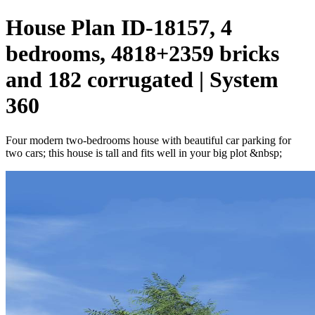
House Plan ID-18157, 4
bedrooms, 4818+2359 bricks
and 182 corrugated | System
360
Four modern two-bedrooms house with beautiful car parking for
two cars; this house is tall and fits well in your big plot &nbsp;