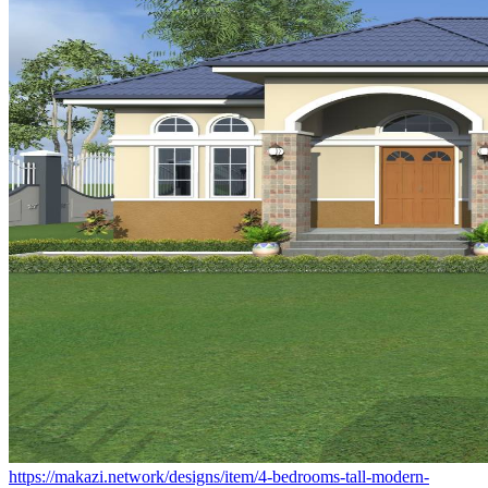
https://makazi.network/designs/item/4-bedrooms-tall-modern-