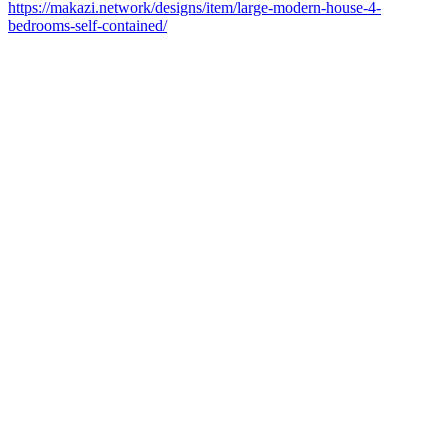
https://makazi.network/designs/item/large-modern-house-4-
bedrooms-self-contained/