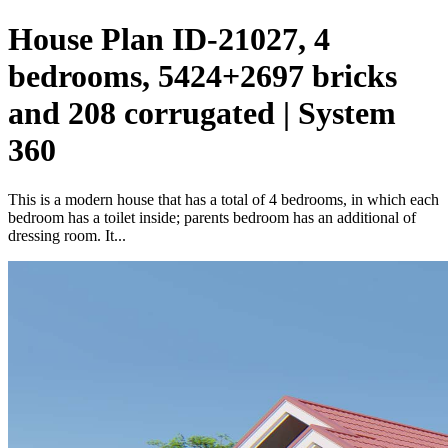
House Plan ID-21027, 4
bedrooms, 5424+2697 bricks
and 208 corrugated | System
360
This is a modern house that has a total of 4 bedrooms, in which each
bedroom has a toilet inside; parents bedroom has an additional of
dressing room. It...