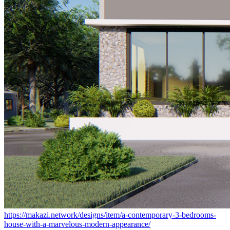
https://makazi.network/designs/item/a-contemporary-3-bedrooms-
house-with-a-marvelous-modern-appearance/