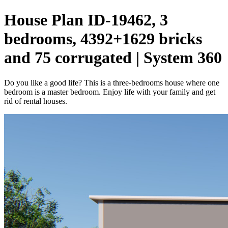
House Plan ID-19462, 3
bedrooms, 4392+1629 bricks
and 75 corrugated | System 360
Do you like a good life? This is a three-bedrooms house where one
bedroom is a master bedroom. Enjoy life with your family and get
rid of rental houses.