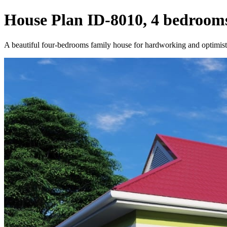
House Plan ID-8010, 4 bedrooms
A beautiful four-bedrooms family house for hardworking and optimisti