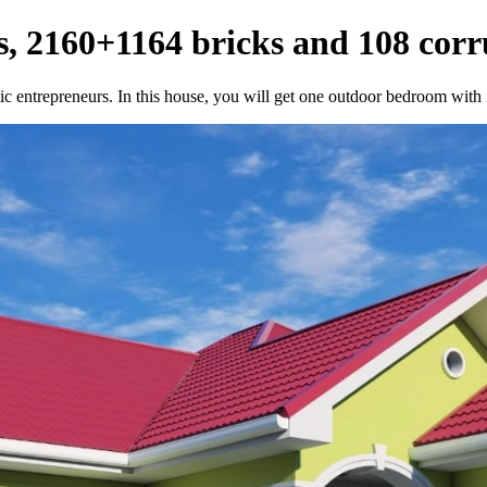
, 2160+1164 bricks and 108 corr
c entrepreneurs. In this house, you will get one outdoor bedroom with i