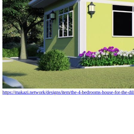
https://makazi.network/designs/item/the-4-bedrooms-house-for-the-dil