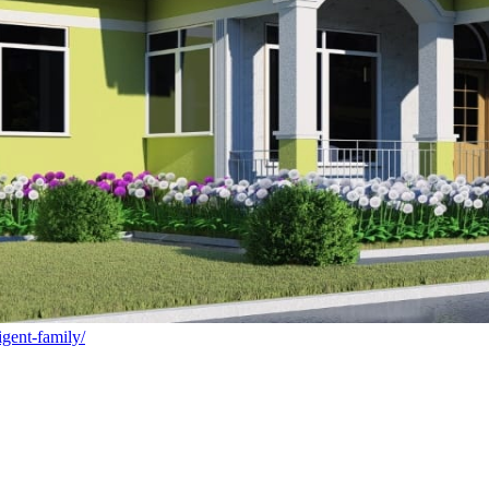
igent-family/