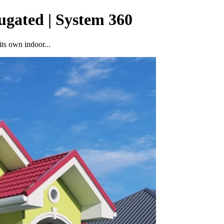
ugated | System 360
ts own indoor...