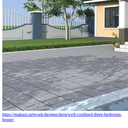
https://makazi.network/designs/item/well-confined-three-bedroom-
house/