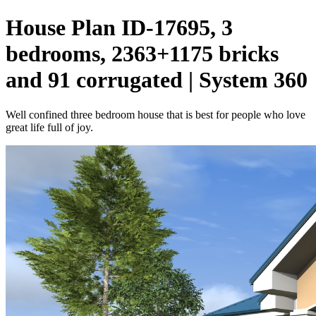
House Plan ID-17695, 3
bedrooms, 2363+1175 bricks
and 91 corrugated | System 360
Well confined three bedroom house that is best for people who love
great life full of joy.